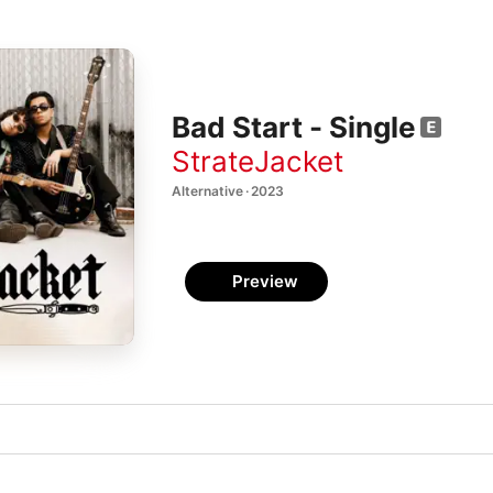
Bad Start - Single
StrateJacket
Alternative · 2023
Preview