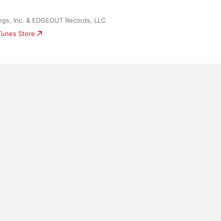
gs, Inc. & EDGEOUT Records, LLC
iTunes Store