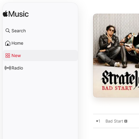
Search
Home
New
Radio
1
Bad Start