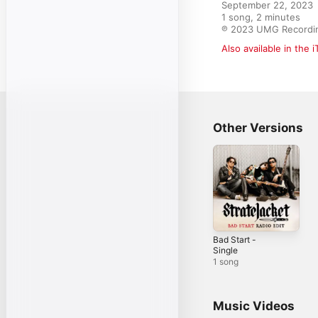
September 22, 2023

1 song, 2 minutes

℗ 2023 UMG Recordin
Also available in the 
Other Versions
Bad Start -
Single
1 song
Music Videos