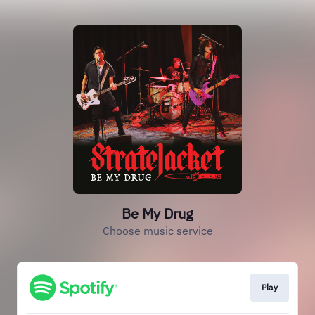
Be My Drug
Choose music service
Play