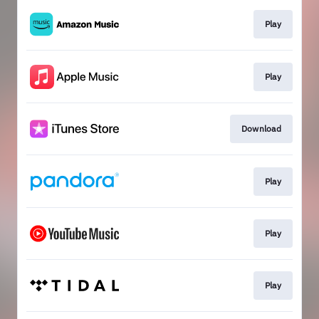
Play
Play
Download
Play
Play
Play