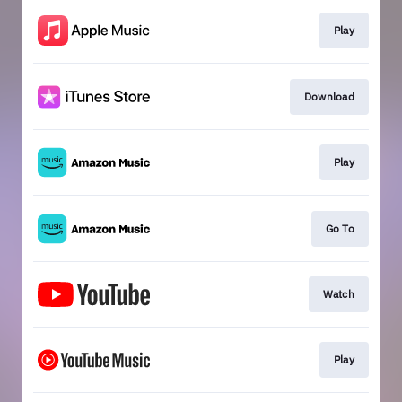
Play
Download
Play
Go To
Watch
Play