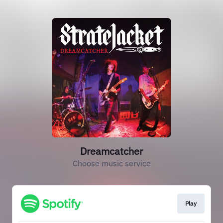
Dreamcatcher
Choose music service
Play