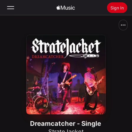
Sign In
Search
Home
New
Install Apple Music
Radio
Dreamcatcher - Single
StrateJacket