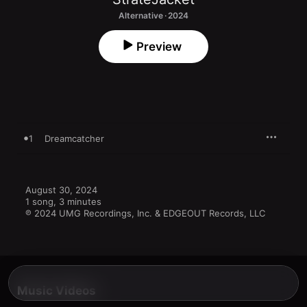
Alternative · 2024
Preview
1
Dreamcatcher
August 30, 2024

1 song, 3 minutes

℗ 2024 UMG Recordings, Inc. & EDGEOUT Records, LLC
Music Videos