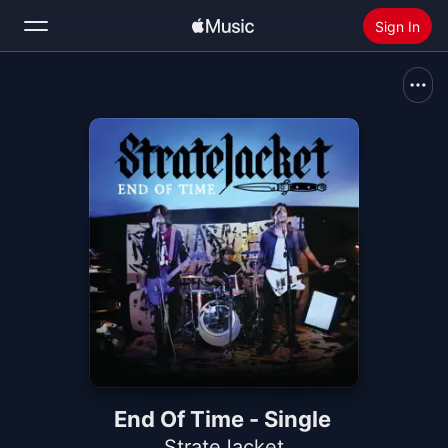
Sign In
Search
Home
New
Install Apple Music
Radio
End Of Time - Single
StrateJacket