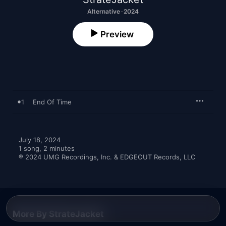
Alternative · 2024
Preview
1
End Of Time
July 18, 2024

1 song, 2 minutes

℗ 2024 UMG Recordings, Inc. & EDGEOUT Records, LLC
More By StrateJacket